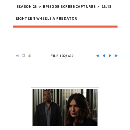
SEASON 23
>
EPISODE SCREENCAPTURES
>
23.18
EIGHTEEN WHEELS A PREDATOR
FILE 102/452