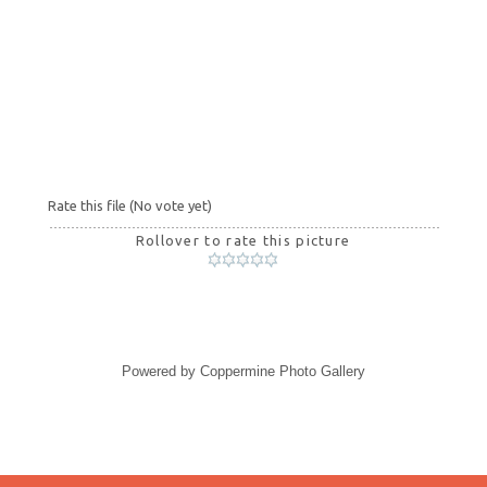
Rate this file
(No vote yet)
Rollover to rate this picture
Powered by
Coppermine Photo Gallery