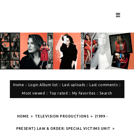
☰
Home
::
Login
Album list
::
Last uploads
::
Last comments
::
Most viewed
::
Top rated
::
My Favorites
::
Search
HOME
>
TELEVISION PRODUCTIONS
>
(1999 -
PRESENT) LAW & ORDER: SPECIAL VICTIMS UNIT
>