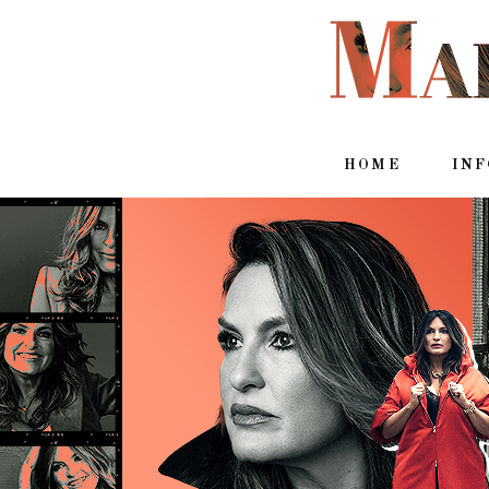
HOME
IN