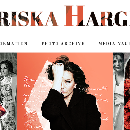
FORMATION
PHOTO ARCHIVE
MEDIA VAU