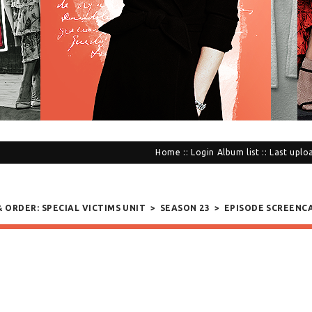
Home
::
Login
Album list
::
Last uplo
& ORDER: SPECIAL VICTIMS UNIT
>
SEASON 23
>
EPISODE SCREENC