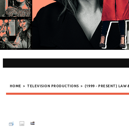
HOME
>
TELEVISION PRODUCTIONS
>
(1999 - PRESENT) LAW 