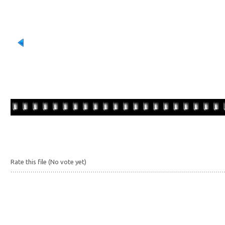
Rate this file
(No vote yet)