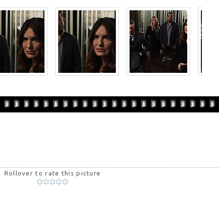
Rollover to rate this picture