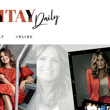
LT
ONLINE