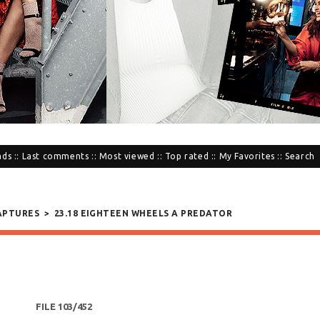
ads
::
Last comments
::
Most viewed
::
Top rated
::
My Favorites
::
Search
APTURES
>
23.18 EIGHTEEN WHEELS A PREDATOR
FILE 103/452