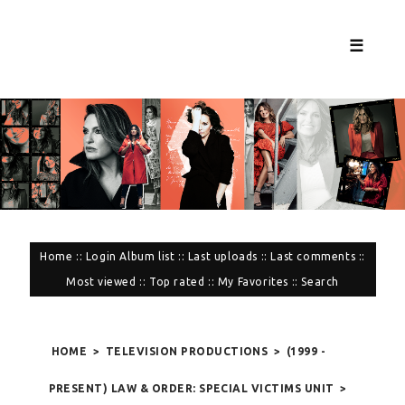
☰
Home
::
Login
Album list
::
Last uploads
::
Last comments
::
Most viewed
::
Top rated
::
My Favorites
::
Search
HOME
>
TELEVISION PRODUCTIONS
>
(1999 -
PRESENT) LAW & ORDER: SPECIAL VICTIMS UNIT
>