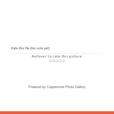
Rate this file
(No vote yet)
Rollover to rate this picture
Powered by
Coppermine Photo Gallery