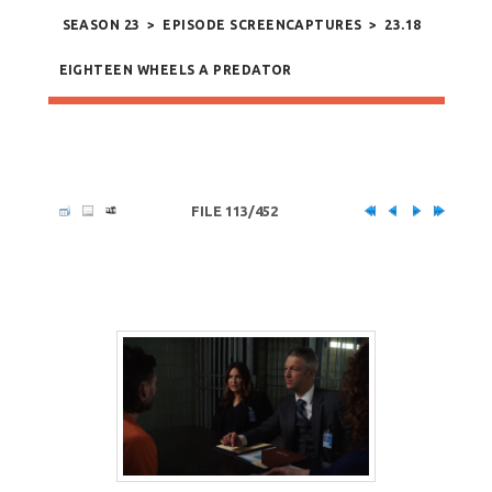
SEASON 23
>
EPISODE SCREENCAPTURES
>
23.18
EIGHTEEN WHEELS A PREDATOR
FILE 113/452