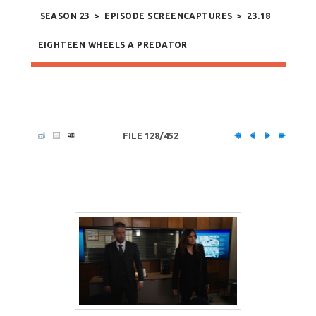
SEASON 23
>
EPISODE SCREENCAPTURES
>
23.18
EIGHTEEN WHEELS A PREDATOR
FILE 128/452