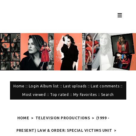
☰
Home
::
Login
Album list
::
Last uploads
::
Last comments
::
Most viewed
::
Top rated
::
My Favorites
::
Search
HOME
>
TELEVISION PRODUCTIONS
>
(1999 -
PRESENT) LAW & ORDER: SPECIAL VICTIMS UNIT
>