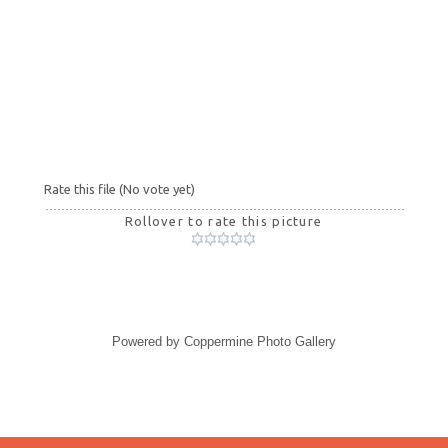
Rate this file
(No vote yet)
Rollover to rate this picture
Powered by
Coppermine Photo Gallery