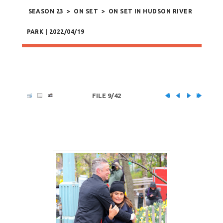
SEASON 23
>
ON SET
>
ON SET IN HUDSON RIVER
PARK | 2022/04/19
FILE 9/42