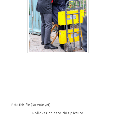
Rate this file
(No vote yet)
Rollover to rate this picture