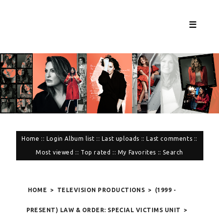
☰
Home
::
Login
Album list
::
Last uploads
::
Last comments
::
Most viewed
::
Top rated
::
My Favorites
::
Search
HOME
>
TELEVISION PRODUCTIONS
>
(1999 -
PRESENT) LAW & ORDER: SPECIAL VICTIMS UNIT
>