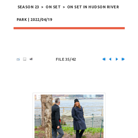
SEASON 23
>
ON SET
>
ON SET IN HUDSON RIVER
PARK | 2022/04/19
FILE 35/42