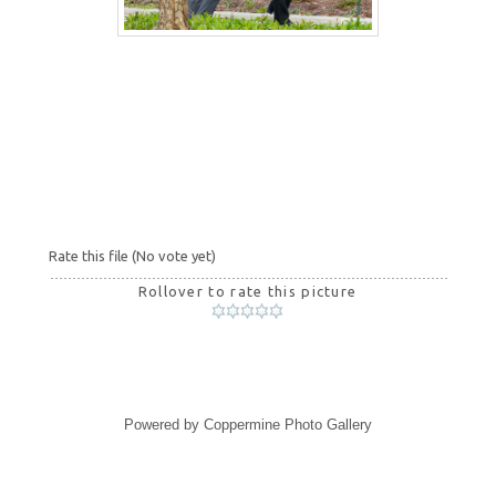
Rate this file
(No vote yet)
Rollover to rate this picture
Powered by
Coppermine Photo Gallery