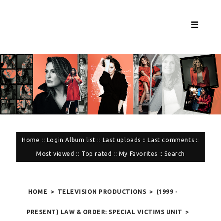
☰
Home
::
Login
Album list
::
Last uploads
::
Last comments
::
Most viewed
::
Top rated
::
My Favorites
::
Search
HOME
>
TELEVISION PRODUCTIONS
>
(1999 -
PRESENT) LAW & ORDER: SPECIAL VICTIMS UNIT
>