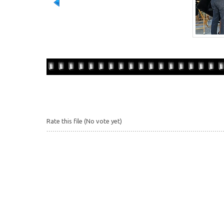
Rate this file
(No vote yet)