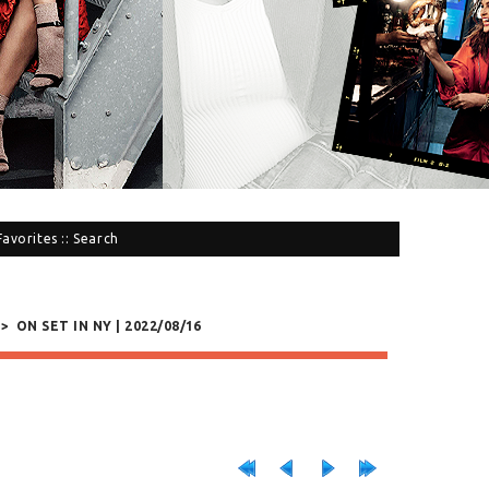
Favorites
::
Search
>
ON SET IN NY | 2022/08/16