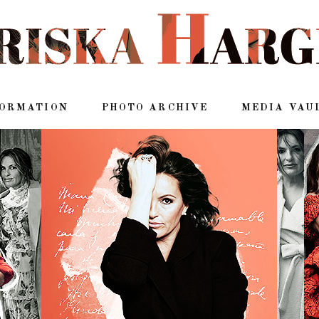
FORMATION
PHOTO ARCHIVE
MEDIA VAU