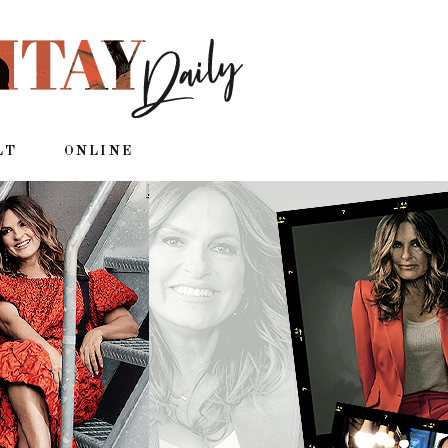
LT
ONLINE