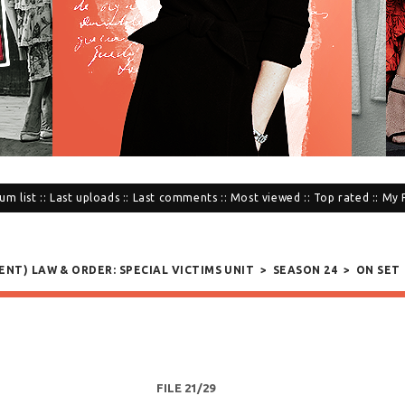
um list
::
Last uploads
::
Last comments
::
Most viewed
::
Top rated
::
My 
SENT) LAW & ORDER: SPECIAL VICTIMS UNIT
>
SEASON 24
>
ON SET
FILE 21/29