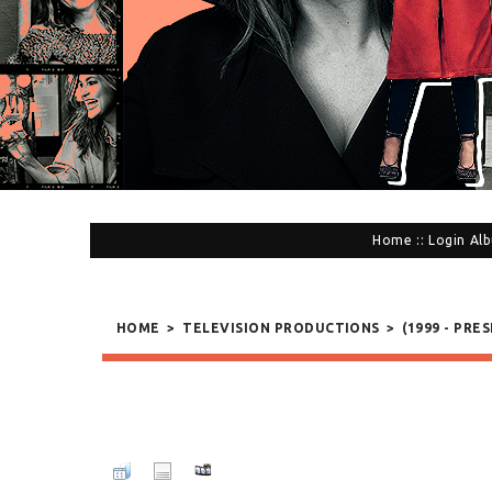
Home
::
Login
Alb
HOME
>
TELEVISION PRODUCTIONS
>
(1999 - PRE