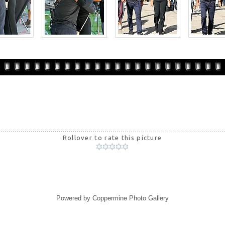
Rollover to rate this picture
Powered by
Coppermine Photo Gallery