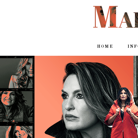
HOME
IN