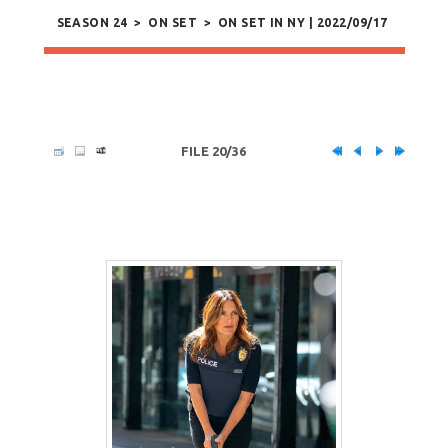
SEASON 24
>
ON SET
>
ON SET IN NY | 2022/09/17
FILE 20/36