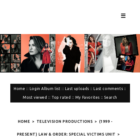
☰
Home
::
Login
Album list
::
Last uploads
::
Last comments
::
Most viewed
::
Top rated
::
My Favorites
::
Search
HOME
>
TELEVISION PRODUCTIONS
>
(1999 -
PRESENT) LAW & ORDER: SPECIAL VICTIMS UNIT
>