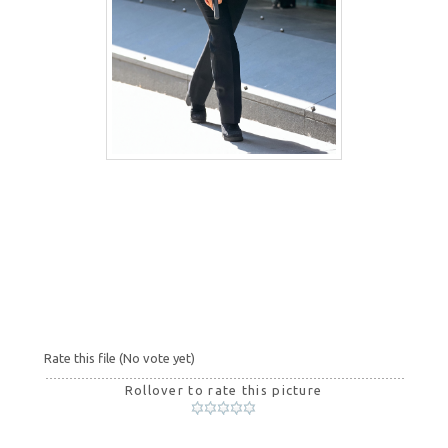
Rate this file
(No vote yet)
Rollover to rate this picture