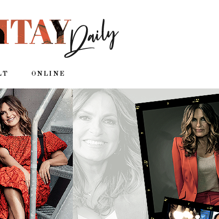
LT
ONLINE