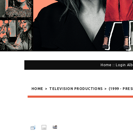
Home
::
Login
Alb
HOME
>
TELEVISION PRODUCTIONS
>
(1999 - PRE