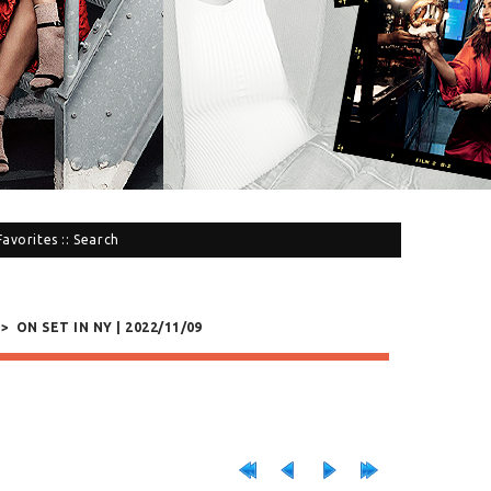
Favorites
::
Search
>
ON SET IN NY | 2022/11/09