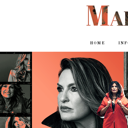
HOME
IN