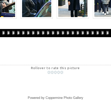
Rollover to rate this picture
Powered by
Coppermine Photo Gallery