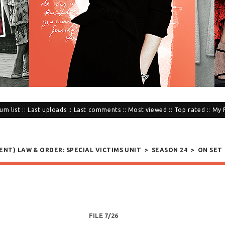
um list
::
Last uploads
::
Last comments
::
Most viewed
::
Top rated
::
My 
SENT) LAW & ORDER: SPECIAL VICTIMS UNIT
>
SEASON 24
>
ON SET
FILE 7/26