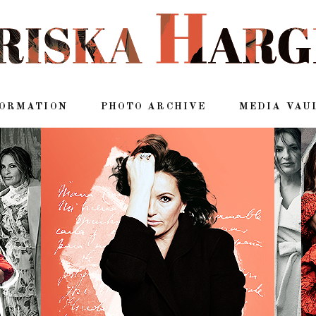
FORMATION
PHOTO ARCHIVE
MEDIA VAU