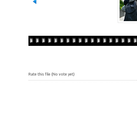
Rate this file
(No vote yet)