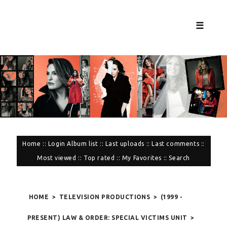
☰
Home
::
Login
Album list
::
Last uploads
::
Last comments
::
Most viewed
::
Top rated
::
My Favorites
::
Search
HOME
>
TELEVISION PRODUCTIONS
>
(1999 -
PRESENT) LAW & ORDER: SPECIAL VICTIMS UNIT
>