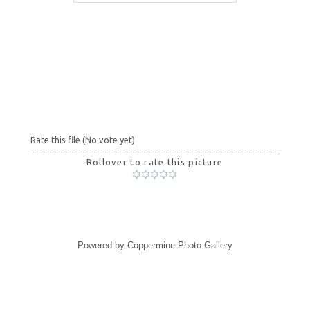
Rate this file
(No vote yet)
Rollover to rate this picture
Powered by
Coppermine Photo Gallery