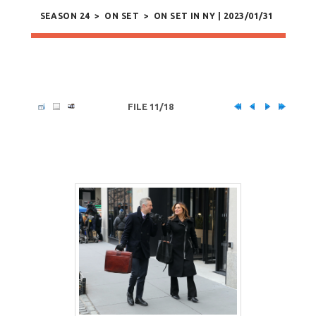
SEASON 24
>
ON SET
>
ON SET IN NY | 2023/01/31
FILE 11/18