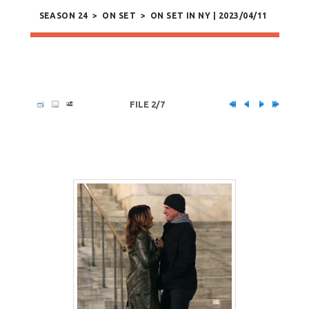
SEASON 24
>
ON SET
>
ON SET IN NY | 2023/04/11
FILE 2/7