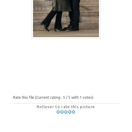
Rate this file
(Current rating : 5 / 5 with 1 votes)
Rollover to rate this picture