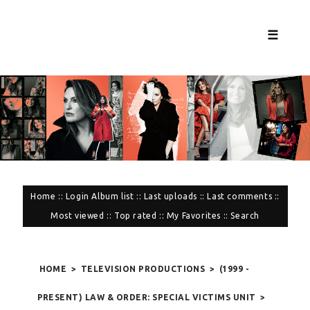
☰
Home
::
Login
Album list
::
Last uploads
::
Last comments
::
Most viewed
::
Top rated
::
My Favorites
::
Search
HOME
>
TELEVISION PRODUCTIONS
>
(1999 -
PRESENT) LAW & ORDER: SPECIAL VICTIMS UNIT
>