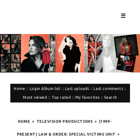
☰
Home
::
Login
Album list
::
Last uploads
::
Last comments
::
Most viewed
::
Top rated
::
My Favorites
::
Search
HOME
>
TELEVISION PRODUCTIONS
>
(1999 -
PRESENT) LAW & ORDER: SPECIAL VICTIMS UNIT
>