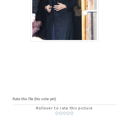
Rate this file
(No vote yet)
Rollover to rate this picture