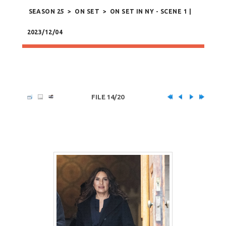
SEASON 25
>
ON SET
>
ON SET IN NY - SCENE 1 |
2023/12/04
FILE 14/20