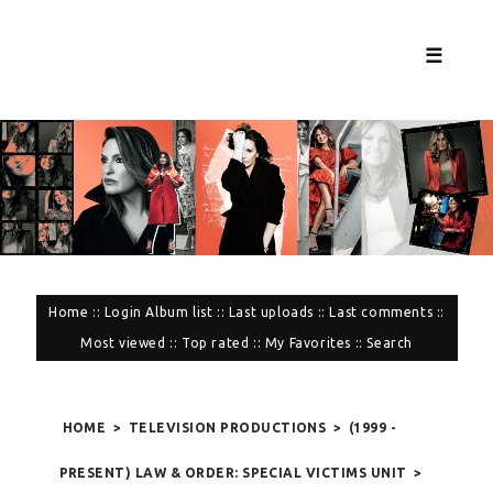
☰
Home
::
Login
Album list
::
Last uploads
::
Last comments
::
Most viewed
::
Top rated
::
My Favorites
::
Search
HOME
>
TELEVISION PRODUCTIONS
>
(1999 -
PRESENT) LAW & ORDER: SPECIAL VICTIMS UNIT
>