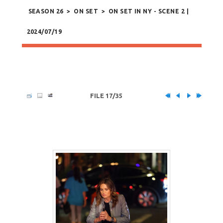
SEASON 26
>
ON SET
>
ON SET IN NY - SCENE 2 |
2024/07/19
FILE 17/35