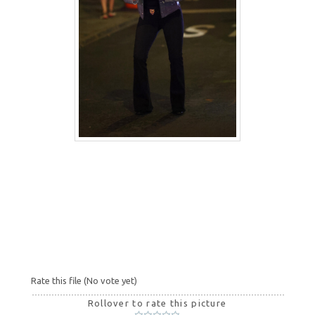
Rate this file
(No vote yet)
Rollover to rate this picture