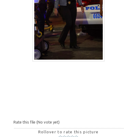
Rate this file
(No vote yet)
Rollover to rate this picture