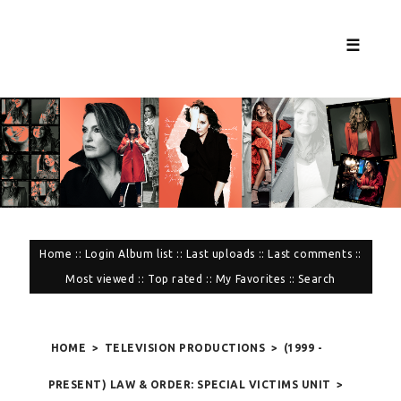
☰
Home
::
Login
Album list
::
Last uploads
::
Last comments
::
Most viewed
::
Top rated
::
My Favorites
::
Search
HOME
>
TELEVISION PRODUCTIONS
>
(1999 -
PRESENT) LAW & ORDER: SPECIAL VICTIMS UNIT
>