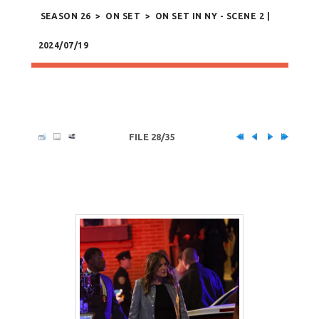
SEASON 26
>
ON SET
>
ON SET IN NY - SCENE 2 |
2024/07/19
FILE 28/35