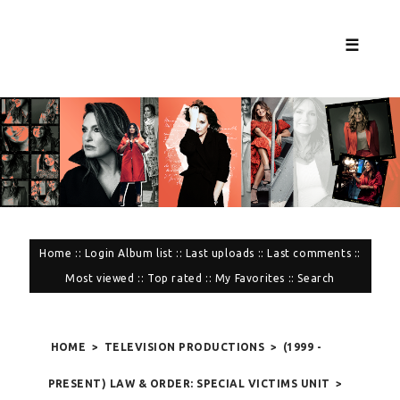
☰
Home
::
Login
Album list
::
Last uploads
::
Last comments
::
Most viewed
::
Top rated
::
My Favorites
::
Search
HOME
>
TELEVISION PRODUCTIONS
>
(1999 -
PRESENT) LAW & ORDER: SPECIAL VICTIMS UNIT
>