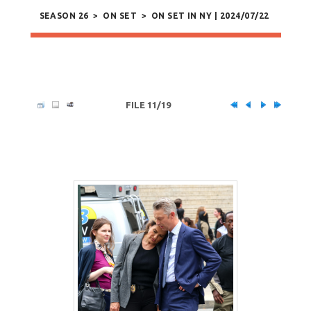
SEASON 26
>
ON SET
>
ON SET IN NY | 2024/07/22
FILE 11/19