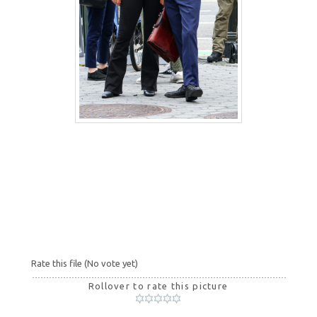
Rate this file
(No vote yet)
Rollover to rate this picture