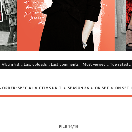
n
Album list
::
Last uploads
::
Last comments
::
Most viewed
::
Top rated
:
& ORDER: SPECIAL VICTIMS UNIT
>
SEASON 26
>
ON SET
>
ON SET I
FILE 14/19