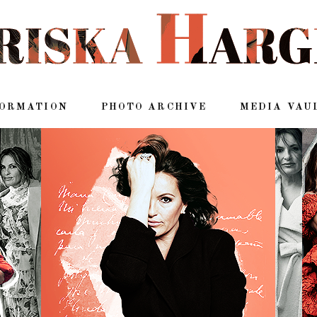
FORMATION
PHOTO ARCHIVE
MEDIA VAU