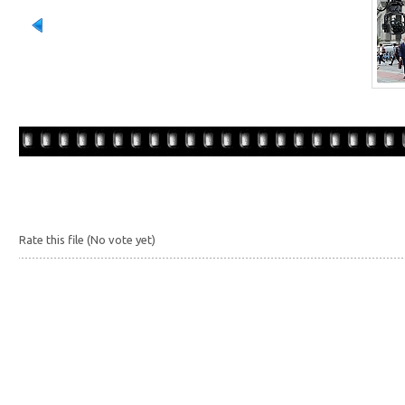
Rate this file
(No vote yet)