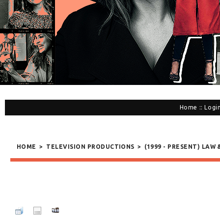
Home
::
Logi
HOME
>
TELEVISION PRODUCTIONS
>
(1999 - PRESENT) LAW 