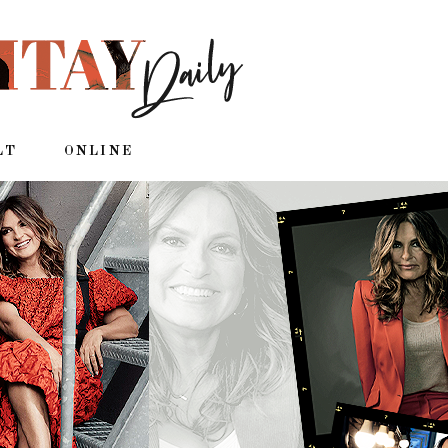
LT
ONLINE