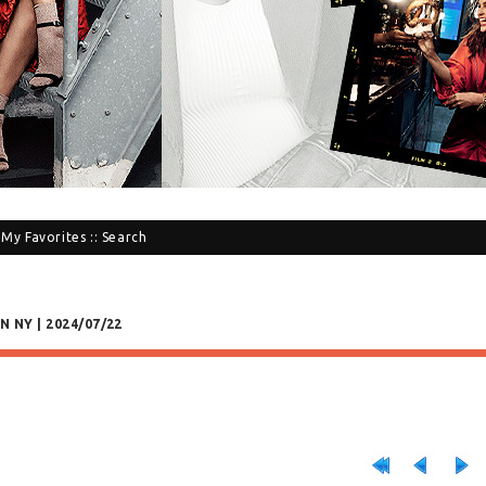
:
My Favorites
::
Search
N NY | 2024/07/22