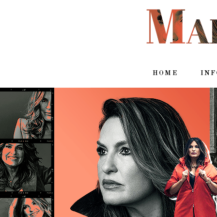
HOME
IN