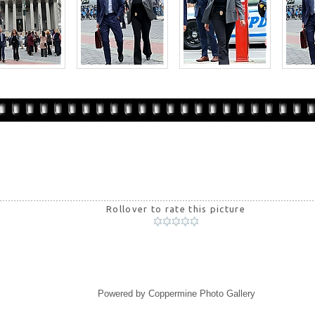
Rollover to rate this picture
Powered by
Coppermine Photo Gallery