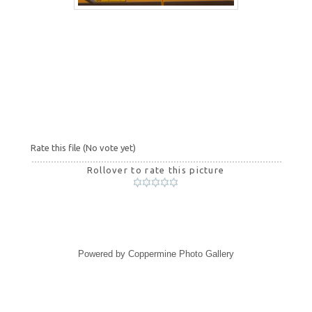
Rate this file
(No vote yet)
Rollover to rate this picture
Powered by
Coppermine Photo Gallery