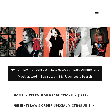
☰
Home
::
Login
Album list
::
Last uploads
::
Last comments
::
Most viewed
::
Top rated
::
My Favorites
::
Search
HOME
>
TELEVISION PRODUCTIONS
>
(1999 -
PRESENT) LAW & ORDER: SPECIAL VICTIMS UNIT
>