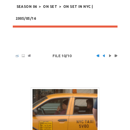
SEASON 06
>
ON SET
>
ON SET IN NYC |
2005/05/16
FILE 10/10