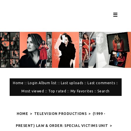
☰
Home
::
Login
Album list
::
Last uploads
::
Last comments
::
Most viewed
::
Top rated
::
My Favorites
::
Search
HOME
>
TELEVISION PRODUCTIONS
>
(1999 -
PRESENT) LAW & ORDER: SPECIAL VICTIMS UNIT
>