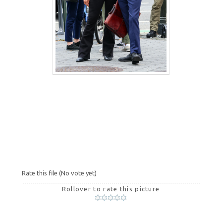
Rate this file
(No vote yet)
Rollover to rate this picture