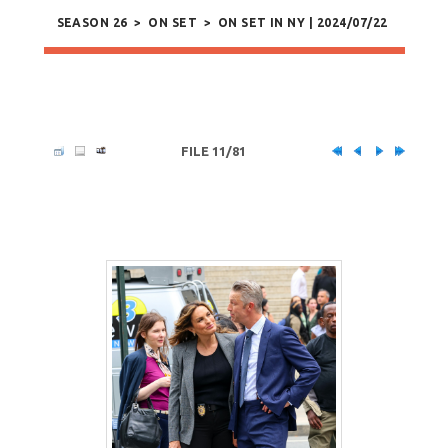
SEASON 26
>
ON SET
>
ON SET IN NY | 2024/07/22
FILE 11/81