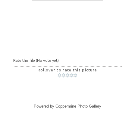
Rate this file
(No vote yet)
Rollover to rate this picture
Powered by
Coppermine Photo Gallery