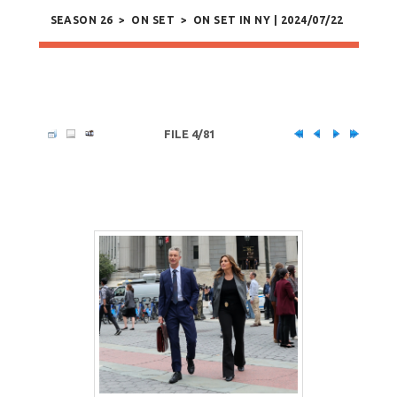
SEASON 26
>
ON SET
>
ON SET IN NY | 2024/07/22
FILE 4/81