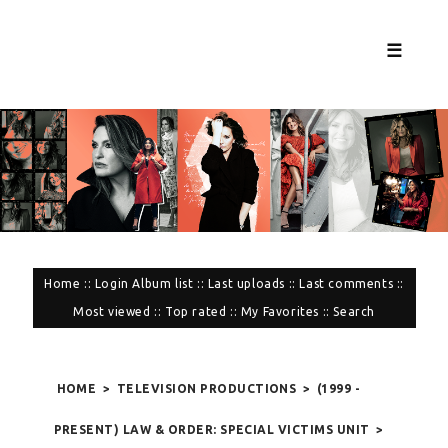
☰
Home
::
Login
Album list
::
Last uploads
::
Last comments
::
Most viewed
::
Top rated
::
My Favorites
::
Search
HOME
>
TELEVISION PRODUCTIONS
>
(1999 -
PRESENT) LAW & ORDER: SPECIAL VICTIMS UNIT
>