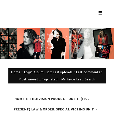
☰
Home
::
Login
Album list
::
Last uploads
::
Last comments
::
Most viewed
::
Top rated
::
My Favorites
::
Search
HOME
>
TELEVISION PRODUCTIONS
>
(1999 -
PRESENT) LAW & ORDER: SPECIAL VICTIMS UNIT
>