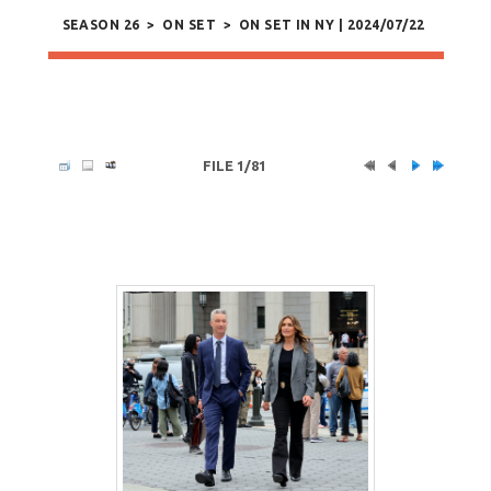
SEASON 26
>
ON SET
>
ON SET IN NY | 2024/07/22
FILE 1/81