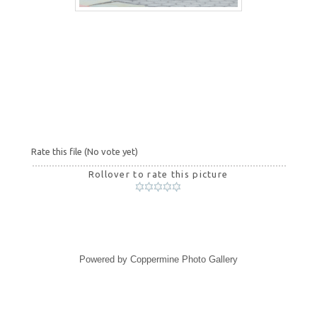
Rate this file
(No vote yet)
Rollover to rate this picture
Powered by
Coppermine Photo Gallery