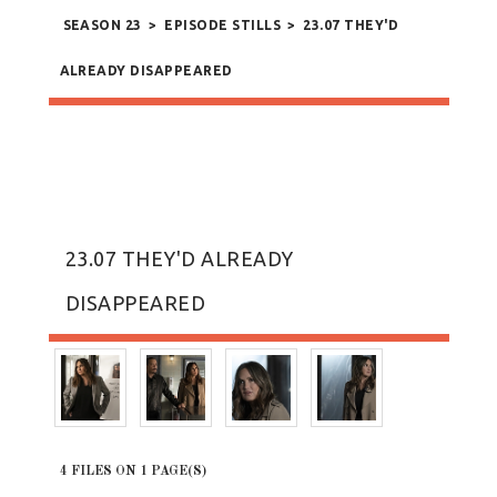
SEASON 23
>
EPISODE STILLS
>
23.07 THEY'D
ALREADY DISAPPEARED
23.07 THEY'D ALREADY
DISAPPEARED
4 FILES ON 1 PAGE(S)