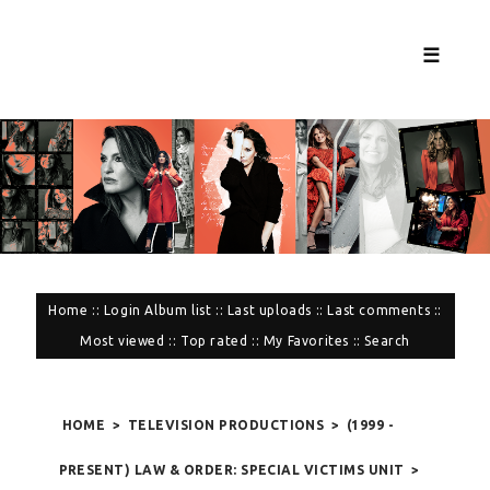
☰
Home
::
Login
Album list
::
Last uploads
::
Last comments
::
Most viewed
::
Top rated
::
My Favorites
::
Search
HOME
>
TELEVISION PRODUCTIONS
>
(1999 -
PRESENT) LAW & ORDER: SPECIAL VICTIMS UNIT
>