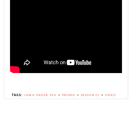
TAGS:
LAW & ORDER: SVU
•
PROMO
•
SEASON 23
•
VIDEO