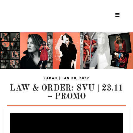
☰
SARAH | JAN 08, 2022
LAW & ORDER: SVU | 23.11
– PROMO