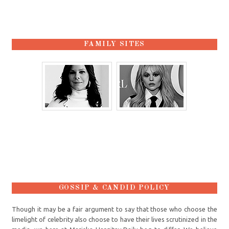
FAMILY SITES
GOSSIP & CANDID POLICY
Though it may be a fair argument to say that those who choose the
limelight of celebrity also choose to have their lives scrutinized in the