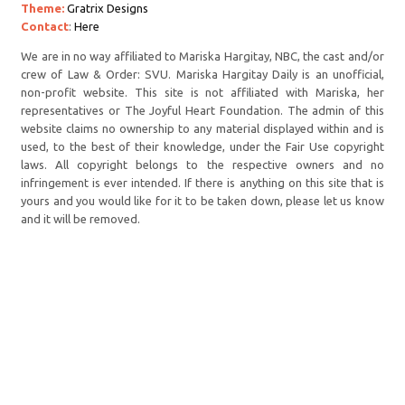
Theme:
Gratrix Designs
Contact
:
Here
We are in no way affiliated to Mariska Hargitay, NBC, the cast and/or
crew of Law & Order: SVU. Mariska Hargitay Daily is an unofficial,
non-profit website. This site is not affiliated with Mariska, her
representatives or The Joyful Heart Foundation. The admin of this
website claims no ownership to any material displayed within and is
used, to the best of their knowledge, under the Fair Use copyright
laws. All copyright belongs to the respective owners and no
infringement is ever intended. If there is anything on this site that is
yours and you would like for it to be taken down, please let us know
and it will be removed.