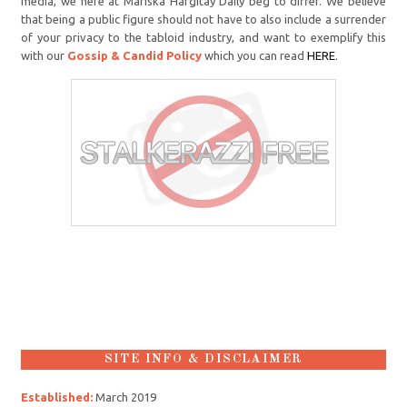
media, we here at Mariska Hargitay Daily beg to differ. We believe
that being a public figure should not have to also include a surrender
of your privacy to the tabloid industry, and want to exemplify this
with our
Gossip & Candid Policy
which you can read
HERE
.
SITE INFO & DISCLAIMER
Established:
March 2019