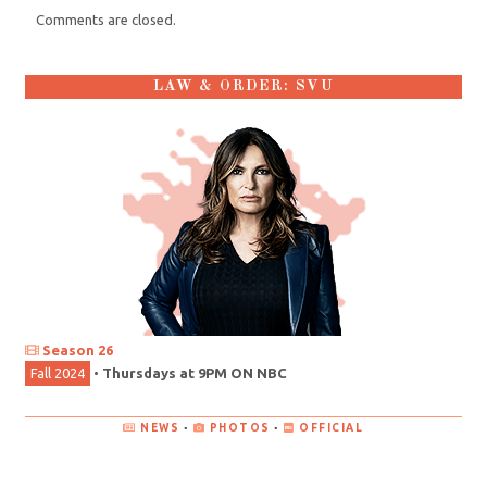
Comments are closed.
LAW & ORDER: SVU
Season 26
Fall 2024
•
Thursdays at 9PM ON NBC
NEWS
•
PHOTOS
•
OFFICIAL