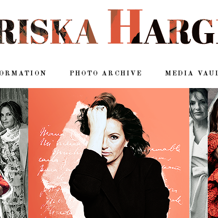
FORMATION
PHOTO ARCHIVE
MEDIA VAU