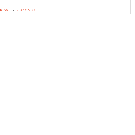
R: SVU
•
SEASON 23