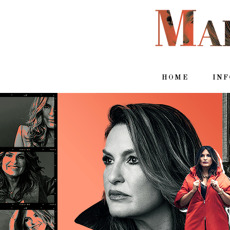
HOME
IN