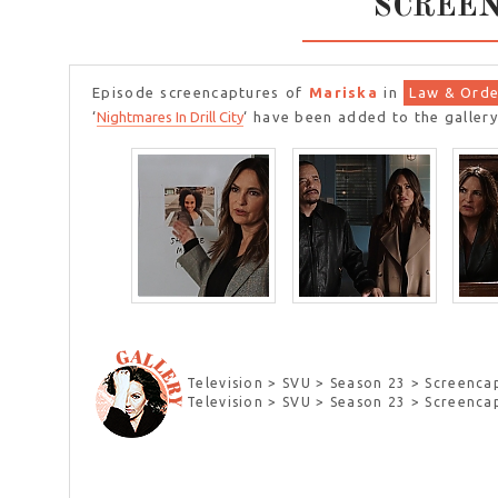
SCREE
Episode screencaptures of
Mariska
in
Law & Orde
‘
Nightmares In Drill City
‘ have been added to the gallery
Television > SVU > Season 23 > Screenca
Television > SVU > Season 23 > Screenca