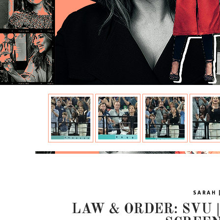
SARAH 
LAW & ORDER: SVU | 