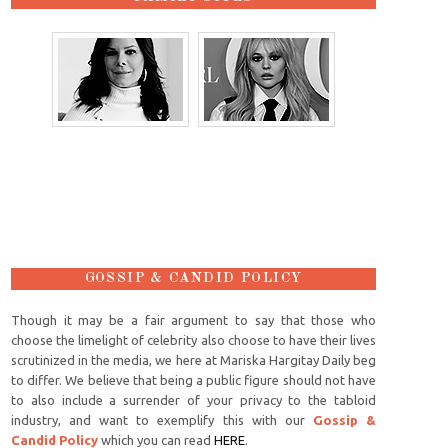
GOSSIP & CANDID POLICY
Though it may be a fair argument to say that those who
choose the limelight of celebrity also choose to have their lives
scrutinized in the media, we here at Mariska Hargitay Daily beg
to differ. We believe that being a public figure should not have
to also include a surrender of your privacy to the tabloid
industry, and want to exemplify this with our
Gossip &
Candid Policy
which you can read
HERE
.