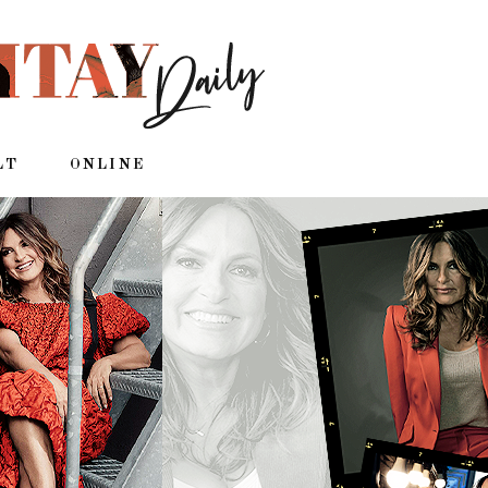
LT
ONLINE