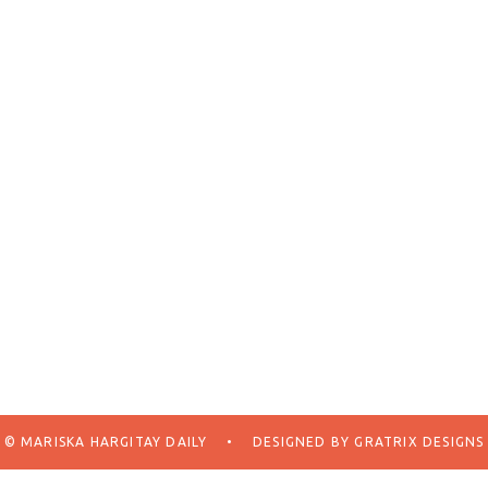
© MARISKA HARGITAY DAILY
•
DESIGNED BY
GRATRIX DESIGNS