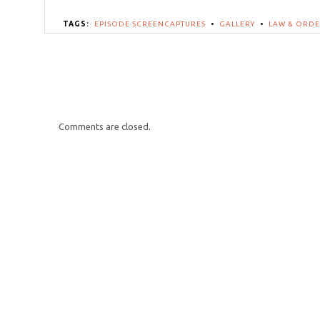
TAGS:
EPISODE SCREENCAPTURES
•
GALLERY
•
LAW & ORDE
Comments are closed.