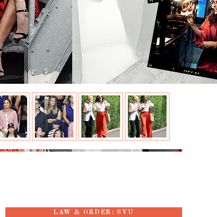
LAW & ORDER: SVU