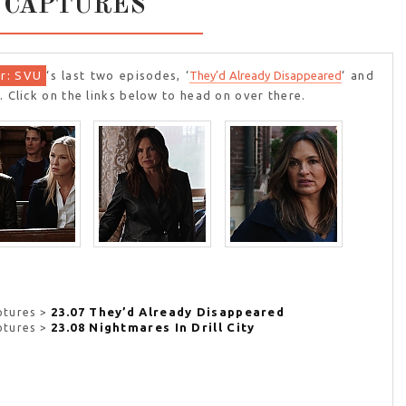
NCAPTURES
r: SVU
‘s last two episodes, ‘
They’d Already Disappeared
‘ and
. Click on the links below to head on over there.
23.07 They’d Already Disappeared
ptures >
23.08 Nightmares In Drill City
ptures >