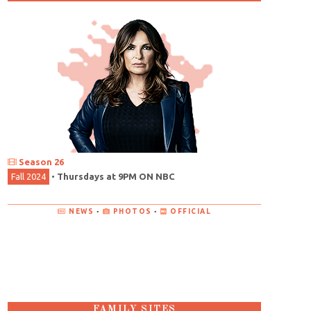
Season 26
Fall 2024
•
Thursdays at 9PM ON NBC
NEWS
•
PHOTOS
•
OFFICIAL
FAMILY SITES