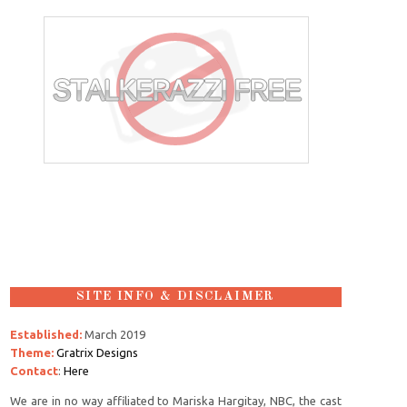
SITE INFO & DISCLAIMER
Established:
March 2019
Theme:
Gratrix Designs
Contact
:
Here
We are in no way affiliated to Mariska Hargitay, NBC, the cast