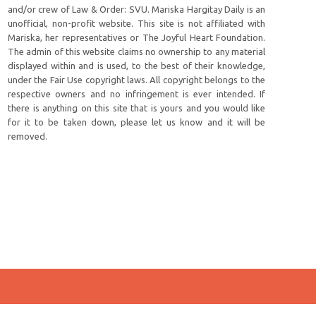
and/or crew of Law & Order: SVU. Mariska Hargitay Daily is an
unofficial, non-profit website. This site is not affiliated with
Mariska, her representatives or The Joyful Heart Foundation.
The admin of this website claims no ownership to any material
displayed within and is used, to the best of their knowledge,
under the Fair Use copyright laws. All copyright belongs to the
respective owners and no infringement is ever intended. If
there is anything on this site that is yours and you would like
for it to be taken down, please let us know and it will be
removed.