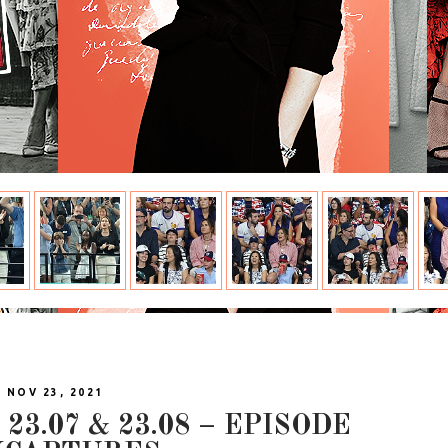
| NOV 23, 2021
23.07 & 23.08 – EPISODE