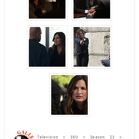
Television > SVU > Season 23 >