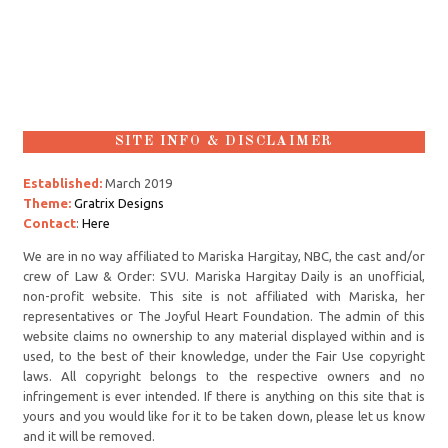
SITE INFO & DISCLAIMER
Established:
March 2019
Theme:
Gratrix Designs
Contact
:
Here
We are in no way affiliated to Mariska Hargitay, NBC, the cast and/or
crew of Law & Order: SVU. Mariska Hargitay Daily is an unofficial,
non-profit website. This site is not affiliated with Mariska, her
representatives or The Joyful Heart Foundation. The admin of this
website claims no ownership to any material displayed within and is
used, to the best of their knowledge, under the Fair Use copyright
laws. All copyright belongs to the respective owners and no
infringement is ever intended. If there is anything on this site that is
yours and you would like for it to be taken down, please let us know
and it will be removed.