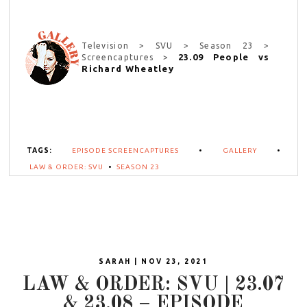
Television > SVU > Season 23 >
23.09 People vs
Screencaptures >
Richard Wheatley
TAGS:
EPISODE SCREENCAPTURES
•
GALLERY
•
LAW & ORDER: SVU
•
SEASON 23
SARAH | NOV 23, 2021
LAW & ORDER: SVU | 23.07
& 23.08 – EPISODE