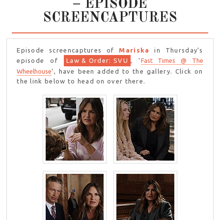
– EPISODE
SCREENCAPTURES
Episode screencaptures of
Mariska
in Thursday’s
episode of
Law & Order: SVU
, ‘
Fast Times @ The
Wheelhouse
‘, have been added to the gallery. Click on
the link below to head on over there.