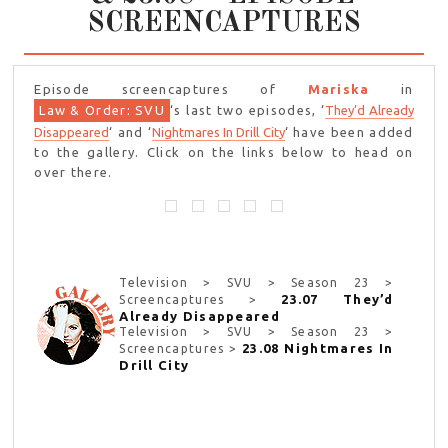
SCREENCAPTURES
Episode screencaptures of
Mariska
in
Law & Order: SVU
‘s last two episodes, ‘
They’d Already
Disappeared
‘ and ‘
Nightmares In Drill City
‘ have been added
to the gallery. Click on the links below to head on
over there.
Television > SVU > Season 23 >
23.07 They’d
Screencaptures >
Already Disappeared
Television > SVU > Season 23 >
23.08 Nightmares In
Screencaptures >
Drill City