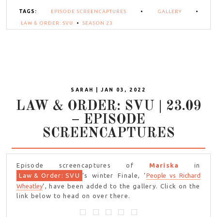
TAGS:
EPISODE SCREENCAPTURES
•
GALLERY
•
LAW & ORDER: SVU
•
SEASON 23
SARAH | JAN 03, 2022
LAW & ORDER: SVU | 23.09
– EPISODE
SCREENCAPTURES
Episode screencaptures of
Mariska
in
Law & Order: SVU
‘s winter Finale, ‘
People vs Richard
Wheatley
‘, have been added to the gallery. Click on the
link below to head on over there.