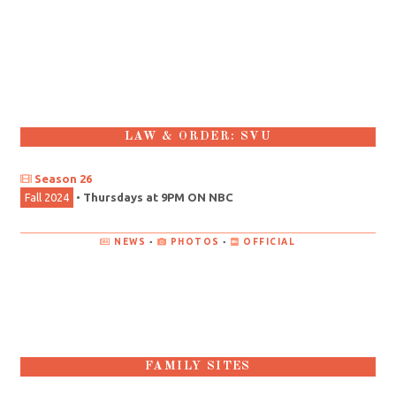
LAW & ORDER: SVU
Season 26
Fall 2024
•
Thursdays at 9PM ON NBC
NEWS
•
PHOTOS
•
OFFICIAL
FAMILY SITES