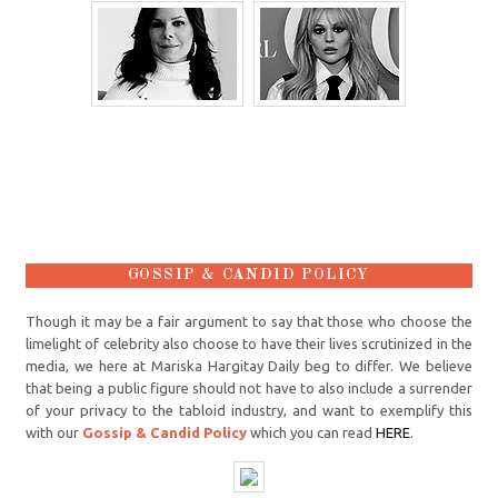
GOSSIP & CANDID POLICY
Though it may be a fair argument to say that those who choose the
limelight of celebrity also choose to have their lives scrutinized in the
media, we here at Mariska Hargitay Daily beg to differ. We believe
that being a public figure should not have to also include a surrender
of your privacy to the tabloid industry, and want to exemplify this
with our
Gossip & Candid Policy
which you can read
HERE
.