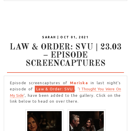
SARAH | OCT 01, 2021
LAW & ORDER: SVU | 23.03
– EPISODE
SCREENCAPTURES
Episode screencaptures of
Mariska
in last night’s
episode of
Law & Order: SVU
, ‘
I Thought You Were On
My Side
‘, have been added to the gallery. Click on the
link below to head on over there.