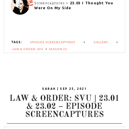
23.03 I Thought You
Screencaptures >
Were On My Side
TAGS:
EPISODE SCREENCAPTURES
•
GALLERY
•
LAW & ORDER: SVU
•
SEASON 23
SARAH | SEP 25, 2021
LAW & ORDER: SVU | 23.01
& 23.02 – EPISODE
SCREENCAPTURES