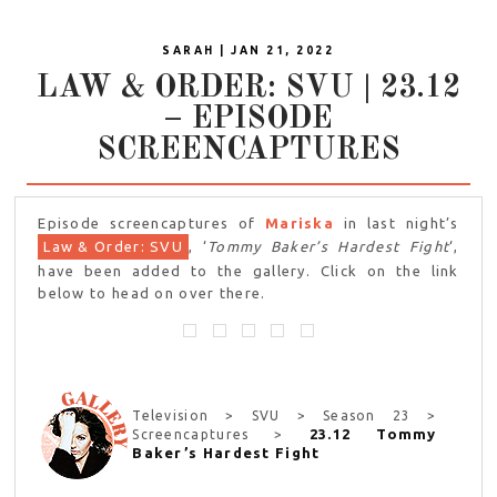
SARAH | JAN 21, 2022
LAW & ORDER: SVU | 23.12
– EPISODE
SCREENCAPTURES
Episode screencaptures of
Mariska
in last night’s
Law & Order: SVU
, ‘
Tommy Baker’s Hardest Fight
‘,
have been added to the gallery. Click on the link
below to head on over there.
Television > SVU > Season 23 >
23.12 Tommy
Screencaptures >
Baker’s Hardest Fight