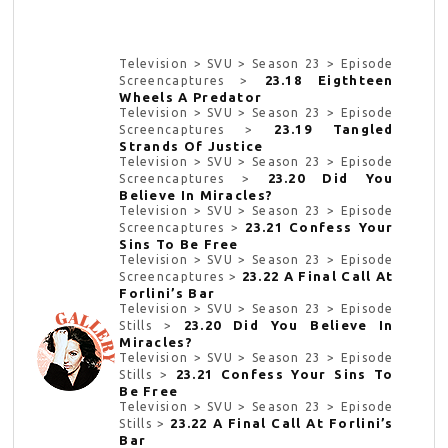
Television > SVU > Season 23 > Episode
23.18 Eigthteen
Screencaptures >
Wheels A Predator
Television > SVU > Season 23 > Episode
23.19 Tangled
Screencaptures >
Strands Of Justice
Television > SVU > Season 23 > Episode
23.20 Did You
Screencaptures >
Believe In Miracles?
Television > SVU > Season 23 > Episode
23.21 Confess Your
Screencaptures >
Sins To Be Free
Television > SVU > Season 23 > Episode
23.22 A Final Call At
Screencaptures >
Forlini’s Bar
Television > SVU > Season 23 > Episode
23.20 Did You Believe In
Stills >
Miracles?
Television > SVU > Season 23 > Episode
23.21 Confess Your Sins To
Stills >
Be Free
Television > SVU > Season 23 > Episode
23.22 A Final Call At Forlini’s
Stills >
Bar