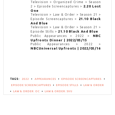
Television > Organized Crime > Season
2.20 Lost
2 > Episode Screencaptures >
One
Television > Law & Order > Season 21 >
21.10 Black
Episode Screencaptures >
And Blue
Television > Law & Order > Season 21 >
21.10 Black And Blue
Episode Stills >
NBC
Public Appearances > 2022 >
Upfronts Dinner | 2022/05/15
Public Appearances > 2022 >
NBCUniversal Upfronts | 2022/05/16
TAGS:
2022
•
APPEARANCES
•
EPISODE SCREENCAPTURES
•
EPISODE SCREENCAPTURES
•
EPISODE STILLS
•
LAW & ORDER
•
LAW & ORDER: OC
•
LAW & ORDER: SVU