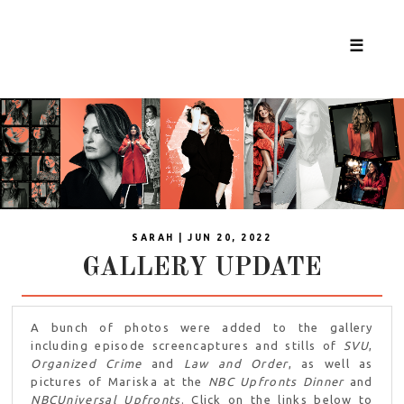
☰
SARAH | JUN 20, 2022
GALLERY UPDATE
A bunch of photos were added to the gallery
including episode screencaptures and stills of
SVU
,
Organized Crime
and
Law and Order
, as well as
pictures of Mariska at the
NBC Upfronts Dinner
and
NBCUniversal Upfronts
. Click on the links below to