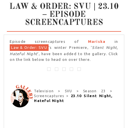
LAW & ORDER: SVU | 23.10
– EPISODE
SCREENCAPTURES
Episode screencaptures of
Mariska
in
Law & Order: SVU
‘s winter Premiere, ‘
Silent Night,
Hateful Night
‘, have been added to the gallery. Click
on the link below to head on over there.
Television > SVU > Season 23 >
23.10 Silent Night,
Screencaptures >
Hateful Night