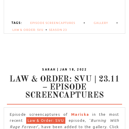
TAGS:
EPISODE SCREENCAPTURES
•
GALLERY
•
LAW & ORDER: SVU
•
SEASON 23
SARAH | JAN 18, 2022
LAW & ORDER: SVU | 23.11
– EPISODE
SCREENCAPTURES
Episode screencaptures of
Mariska
in the most
recent
Law & Order: SVU
episode, ‘
Burning With
Rage Forever
‘, have been added to the gallery. Click