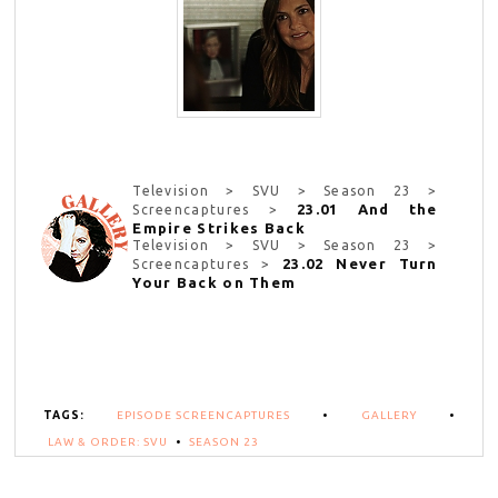
Television > SVU > Season 23 >
23.01 And the
Screencaptures >
Empire Strikes Back
Television > SVU > Season 23 >
23.02 Never Turn
Screencaptures >
Your Back on Them
TAGS:
EPISODE SCREENCAPTURES
•
GALLERY
•
LAW & ORDER: SVU
•
SEASON 23