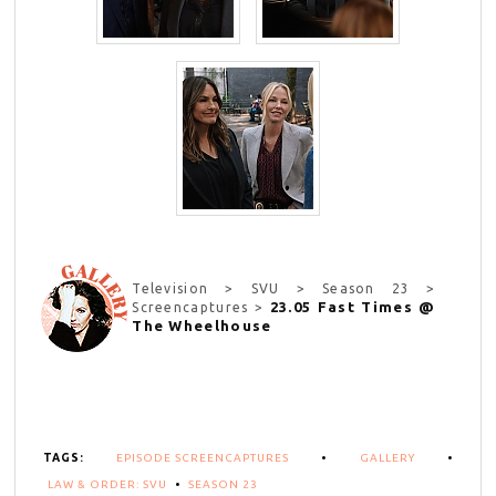
Television > SVU > Season 23 >
23.05 Fast Times @
Screencaptures >
The Wheelhouse
TAGS:
EPISODE SCREENCAPTURES
•
GALLERY
•
LAW & ORDER: SVU
•
SEASON 23