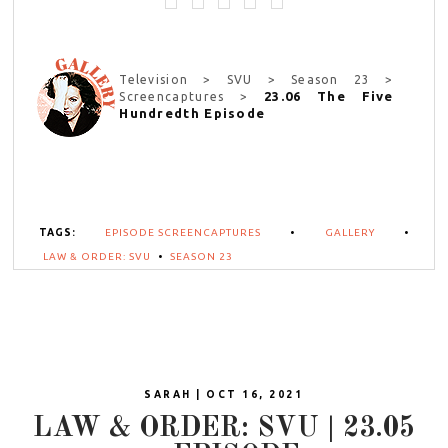
Television > SVU > Season 23 >
23.06 The Five
Screencaptures >
Hundredth Episode
TAGS:
EPISODE SCREENCAPTURES
•
GALLERY
•
LAW & ORDER: SVU
•
SEASON 23
SARAH | OCT 16, 2021
LAW & ORDER: SVU | 23.05