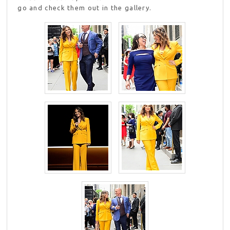
go and check them out in the gallery.