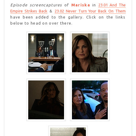
Episode screencaptures
of
Mariska
in
23.01 And The
Empire Strikes Back
&
23.02 Never Turn Your Back On Them
have been added to the gallery. Click on the links
below to head on over there.