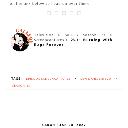
on the link below to head on over there.
Television > SVU > Season 23 >
23.11 Burning With
Screencaptures >
Rage Forever
TAGS:
EPISODE SCREENCAPTURES
•
LAW & ORDER: SVU
•
SEASON 23
SARAH | JAN 08, 2022