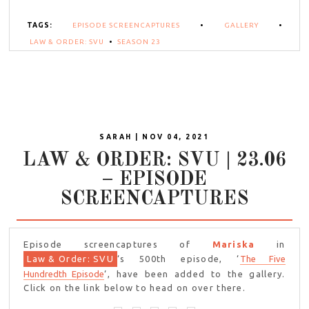
TAGS:
EPISODE SCREENCAPTURES
•
GALLERY
•
LAW & ORDER: SVU
•
SEASON 23
SARAH | NOV 04, 2021
LAW & ORDER: SVU | 23.06
– EPISODE
SCREENCAPTURES
Episode screencaptures of
Mariska
in
Law & Order: SVU
‘s 500th episode, ‘
The Five
Hundredth Episode
‘, have been added to the gallery.
Click on the link below to head on over there.