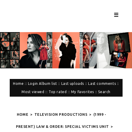
☰
Home
::
Login
Album list
::
Last uploads
::
Last comments
::
Most viewed
::
Top rated
::
My Favorites
::
Search
HOME
>
TELEVISION PRODUCTIONS
>
(1999 -
PRESENT) LAW & ORDER: SPECIAL VICTIMS UNIT
>