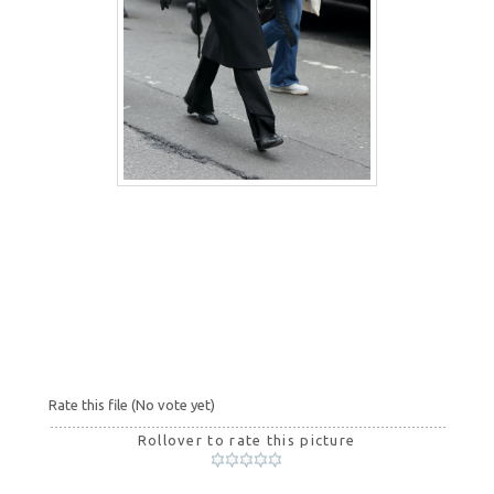
Rate this file
(No vote yet)
Rollover to rate this picture