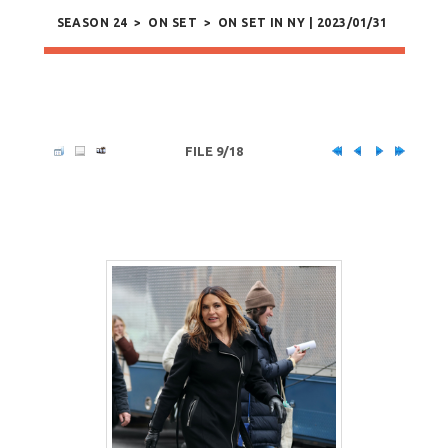
SEASON 24
>
ON SET
>
ON SET IN NY | 2023/01/31
FILE 9/18