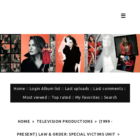
☰
Home
::
Login
Album list
::
Last uploads
::
Last comments
::
Most viewed
::
Top rated
::
My Favorites
::
Search
HOME
>
TELEVISION PRODUCTIONS
>
(1999 -
PRESENT) LAW & ORDER: SPECIAL VICTIMS UNIT
>