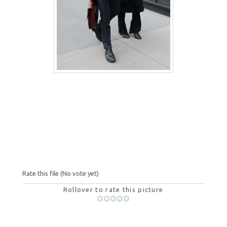
Rate this file
(No vote yet)
Rollover to rate this picture