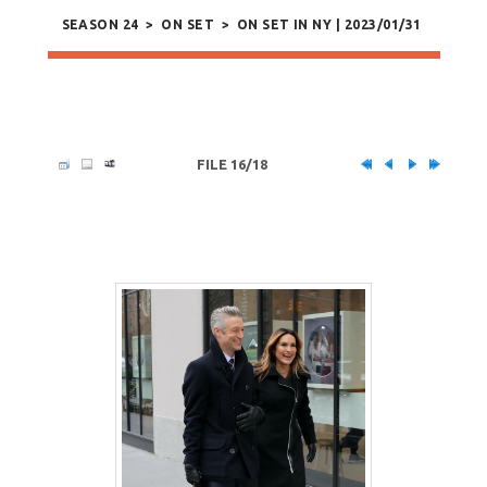
SEASON 24
>
ON SET
>
ON SET IN NY | 2023/01/31
FILE 16/18