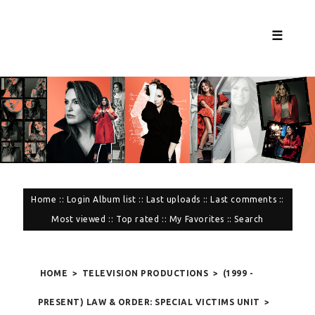
☰
Home
::
Login
Album list
::
Last uploads
::
Last comments
::
Most viewed
::
Top rated
::
My Favorites
::
Search
HOME
>
TELEVISION PRODUCTIONS
>
(1999 -
PRESENT) LAW & ORDER: SPECIAL VICTIMS UNIT
>