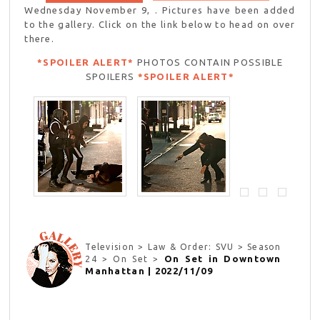
Wednesday November 9, . Pictures have been added
to the gallery. Click on the link below to head on over
there.
*SPOILER ALERT*
PHOTOS CONTAIN POSSIBLE
SPOILERS
*SPOILER ALERT*
Television > Law & Order: SVU > Season
On Set in Downtown
24 > On Set >
Manhattan | 2022/11/09