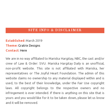
SITE INFO & DISCLAIMER
Established:
March 2019
Theme:
Gratrix Designs
Contact
:
Here
We are in no way affiliated to Mariska Hargitay, NBC, the cast and/or
crew of Law & Order: SVU. Mariska Hargitay Daily is an unofficial,
non-profit website. This site is not affiliated with Mariska, her
representatives or The Joyful Heart Foundation. The admin of this
website claims no ownership to any material displayed within and is
used, to the best of their knowledge, under the Fair Use copyright
laws. All copyright belongs to the respective owners and no
infringement is ever intended. If there is anything on this site that is
yours and you would like for it to be taken down, please let us know
and it will be removed.