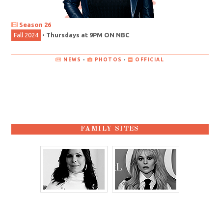
Season 26
Fall 2024
•
Thursdays at 9PM ON NBC
NEWS
•
PHOTOS
•
OFFICIAL
FAMILY SITES