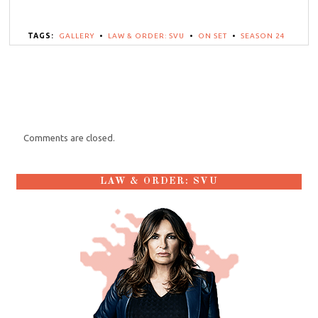
TAGS:
GALLERY
•
LAW & ORDER: SVU
•
ON SET
•
SEASON 24
Comments are closed.
LAW & ORDER: SVU