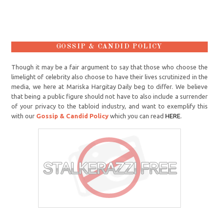
GOSSIP & CANDID POLICY
Though it may be a fair argument to say that those who choose the
limelight of celebrity also choose to have their lives scrutinized in the
media, we here at Mariska Hargitay Daily beg to differ. We believe
that being a public figure should not have to also include a surrender
of your privacy to the tabloid industry, and want to exemplify this
with our
Gossip & Candid Policy
which you can read
HERE
.