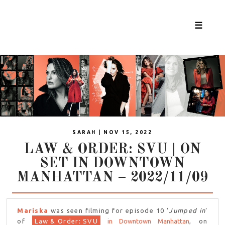
☰
SARAH | NOV 15, 2022
LAW & ORDER: SVU | ON
SET IN DOWNTOWN
MANHATTAN – 2022/11/09
Mariska
was seen filming for episode 10 ‘
Jumped in
‘
of
Law & Order: SVU
in Downtown Manhattan
, on